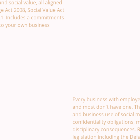
d social value, all aligned
 Act 2008, Social Value Act
21. Includes a commitments
to your own business
Social Media Policy Tem
Every business with employee
and most don't have one. Th
and business use of social m
confidentiality obligations, 
disciplinary consequences. R
legislation including the De