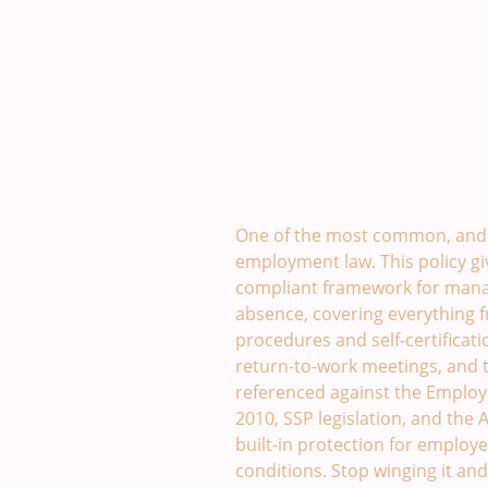
Sickness Absence Policy. 
One of the most common, and 
employment law. This policy giv
compliant framework for mana
absence, covering everything 
procedures and self-certificati
return-to-work meetings, and t
referenced against the Employm
2010, SSP legislation, and the
built-in protection for employ
conditions. Stop winging it a