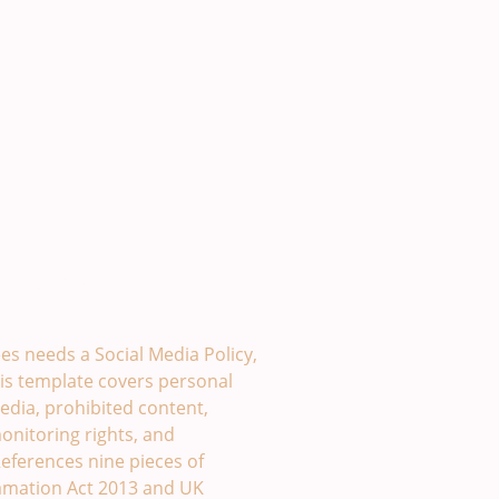
plate. £49
s needs a Social Media Policy,
is template covers personal
edia, prohibited content,
monitoring rights, and
eferences nine pieces of
famation Act 2013 and UK