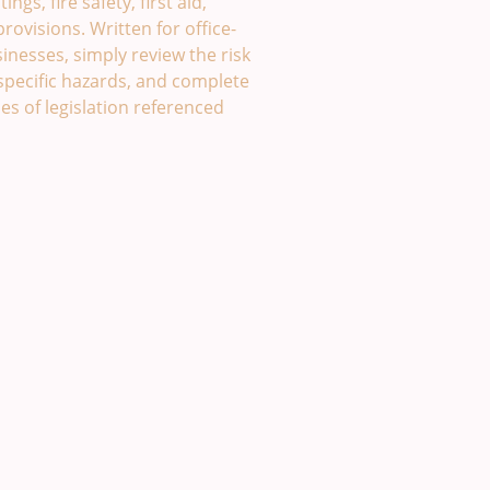
ngs, fire safety, first aid,
ovisions. Written for office-
nesses, simply review the risk
specific hazards, and complete
es of legislation referenced