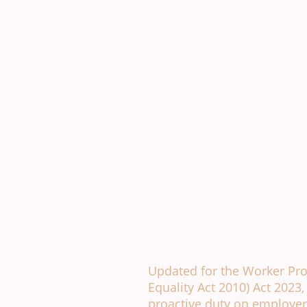
Anti Bullying and Hara
Updated for the Worker Pr
Equality Act 2010) Act 2023
proactive duty on employer