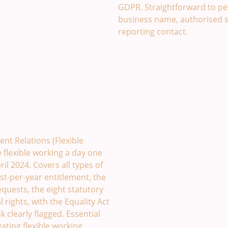
GDPR. Straightforward to per
business name, authorised 
reporting contact.
mplate. £49
nt Relations (Flexible
flexible working a day one
il 2024. Covers all types of
st-per-year entitlement, the
equests, the eight statutory
 rights, with the Equality Act
k clearly flagged. Essential
ating flexible working