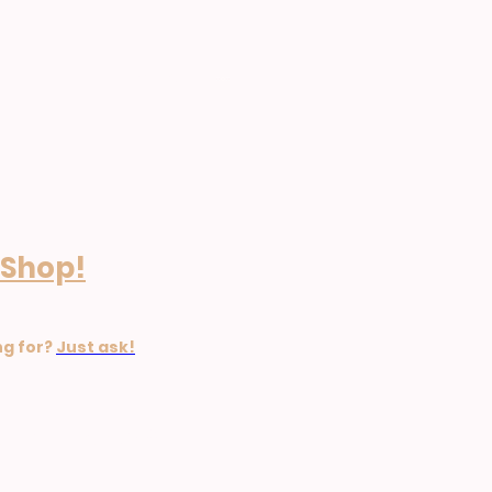
Home
 Shop!
ng for?
Just ask!
ion Policy. £49