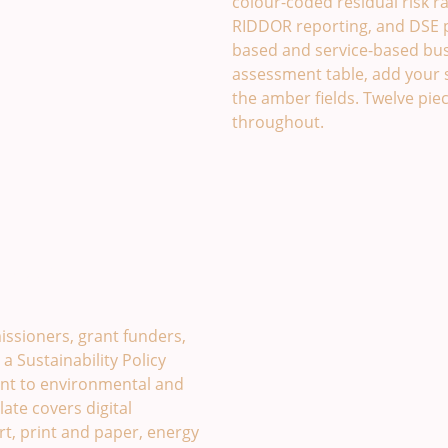
colour-coded residual risk rati
RIDDOR reporting, and DSE pr
based and service-based busi
assessment table, add your 
the amber fields. Twelve piec
throughout.
late. £49
issioners, grant funders,
 Sustainability Policy
t to environmental and
late covers digital
rt, print and paper, energy