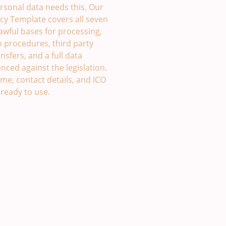
rsonal data needs this. Our
cy Template covers all seven
lawful bases for processing,
h procedures, third party
nsfers, and a full data
enced against the legislation.
me, contact details, and ICO
 ready to use.