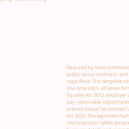
Equality and Diversity P
Required by most commissio
public sector contracts, and 
regardless. This template co
characteristics, all seven fo
Equality Act 2010, employer a
pay, reasonable adjustments
prevent sexual harassment 
Act 2023. The legislative fr
characteristics tables are p