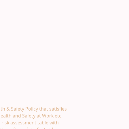
y Template. £49
th & Safety Policy that satisfies
ealth and Safety at Work etc.
t risk assessment table with