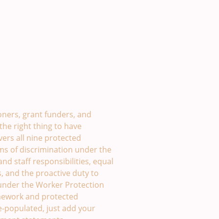
olicy Template. £49
ners, grant funders, and
the right thing to have
vers all nine protected
rms of discrimination under the
nd staff responsibilities, equal
, and the proactive duty to
under the Worker Protection
amework and protected
re-populated, just add your