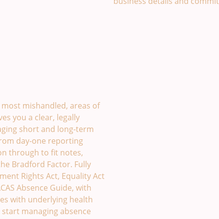
business details and commi
£49
most mishandled, areas of
es you a clear, legally
ging short and long-term
from day-one reporting
on through to fit notes,
he Bradford Factor. Fully
ent Rights Act, Equality Act
 ACAS Absence Guide, with
ees with underlying health
nd start managing absence