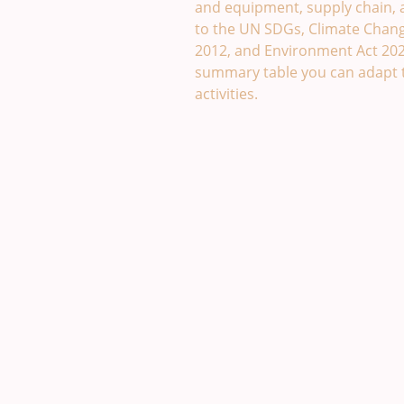
and equipment, supply chain, an
to the UN SDGs, Climate Change
2012, and Environment Act 20
summary table you can adapt 
activities.