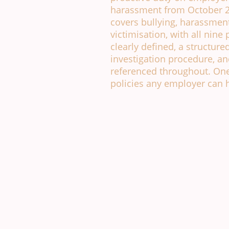
harassment from October 2
covers bullying, harassmen
victimisation, with all nine
clearly defined, a structure
investigation procedure, and
referenced throughout. One
policies any employer can h