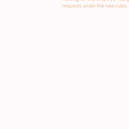
requests under the new rules.