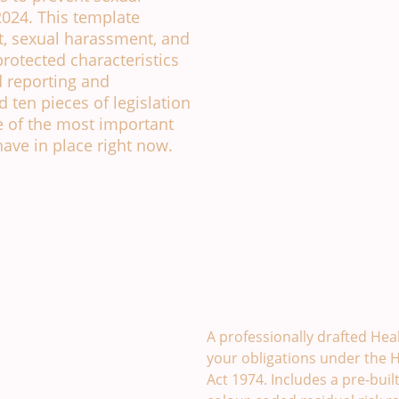
024. This template
t, sexual harassment, and
 protected characteristics
d reporting and
 ten pieces of legislation
 of the most important
ave in place right now.
Health and Safety Polic
A professionally drafted Heal
your obligations under the H
Act 1974. Includes a pre-buil