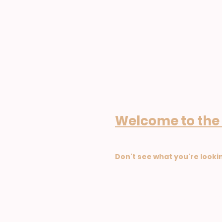
Welcome to the
Don't see what you're looki
GDPR and Data Protect