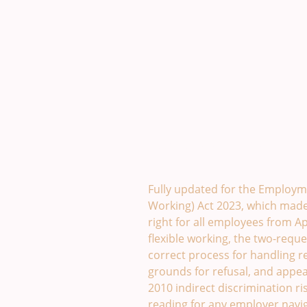
Flexible Working Policy Te
Fully updated for the Employme
Working) Act 2023, which made 
right for all employees from Apr
flexible working, the two-reque
correct process for handling r
grounds for refusal, and appeal
2010 indirect discrimination ris
reading for any employer navig