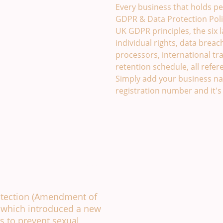
Every business that holds pe
GDPR & Data Protection Poli
UK GDPR principles, the six 
individual rights, data breac
processors, international tra
retention schedule, all refer
Simply add your business na
registration number and it's
ssment Template. £49
otection (Amendment of
, which introduced a new
s to prevent sexual