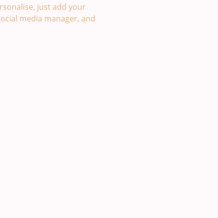
sonalise, just add your
social media manager, and