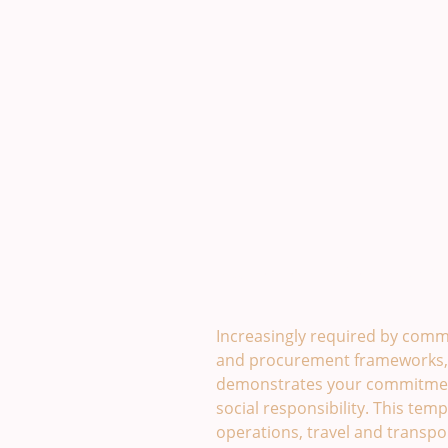
Sustainability Policy Temp
Increasingly required by comm
and procurement frameworks, a
demonstrates your commitmen
social responsibility. This temp
operations, travel and transpo